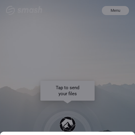
Menu
Tap to send
your files