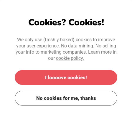
Cookies? Cookies!
We only use (freshly baked) cookies to improve
your user experience. No data mining. No selling
your info to marketing companies. Learn more in
our
cookie policy.
I loooove cookies!
No cookies for me, thanks